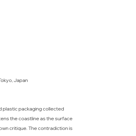
 Tokyo, Japan
d plastic packaging collected
atens the coastline as the surface
own critique. The contradiction is