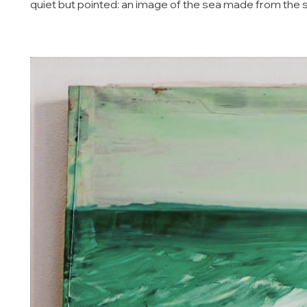
quiet but pointed: an image of the sea made from the 