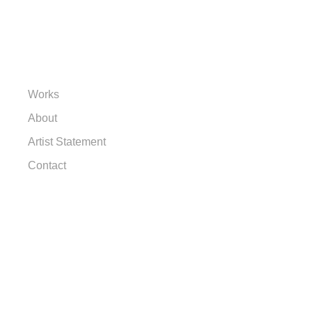
Works
About
Artist Statement
Contact