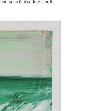
substance that undermines it.