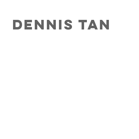
DENNIs Ta
n