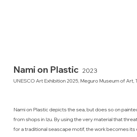
Nami on Plastic
2023
UNESCO Art Exhibition 2025, Meguro Museum of Art,
Nami on Plastic depicts the sea, but does so on painte
from shops in Izu. By using the very material that thre
for a traditional seascape motif, the work becomes its 